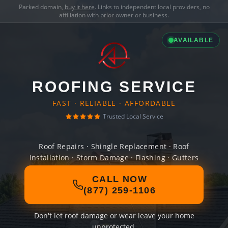
Parked domain,
buy it here
. Links to independent local providers, no
affiliation with prior owner or business.
AVAILABLE
ROOFING SERVICE
FAST · RELIABLE · AFFORDABLE
Trusted Local Service
Roof Repairs · Shingle Replacement · Roof
Installation · Storm Damage · Flashing · Gutters
CALL NOW
(877) 259-1106
Don't let roof damage or wear leave your home
unprotected.