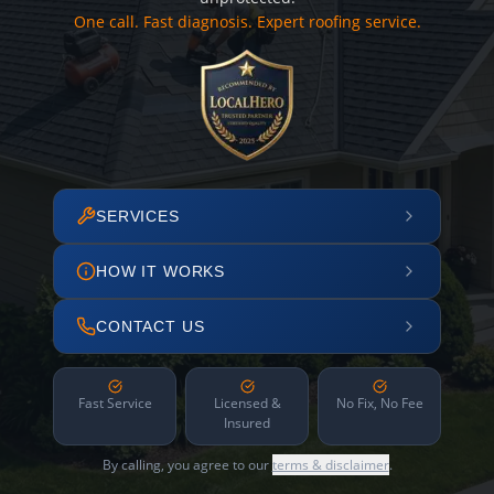
One call. Fast diagnosis. Expert roofing service.
SERVICES
HOW IT WORKS
CONTACT US
Fast Service
Licensed &
No Fix, No Fee
Insured
By calling, you agree to our
terms & disclaimer
.